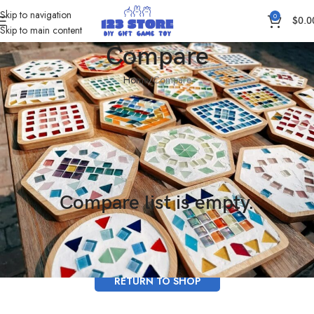
Skip to navigation
0
$
0.0
Skip to main content
Compare
Home
Compare
Compare list is empty.
No products added in the compare list. You must add some products to
compare them. You will find a lot of interesting products on our "Shop" page.
RETURN TO SHOP